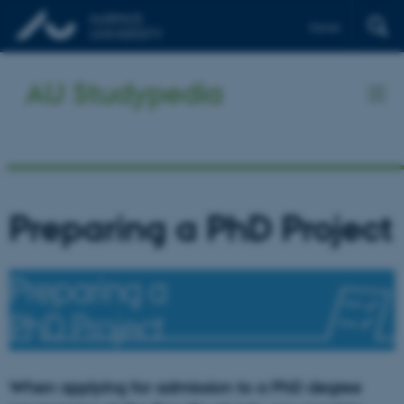
Dansk
AU Studypedia
Preparing a PhD Project
When applying for admission to a PhD degree