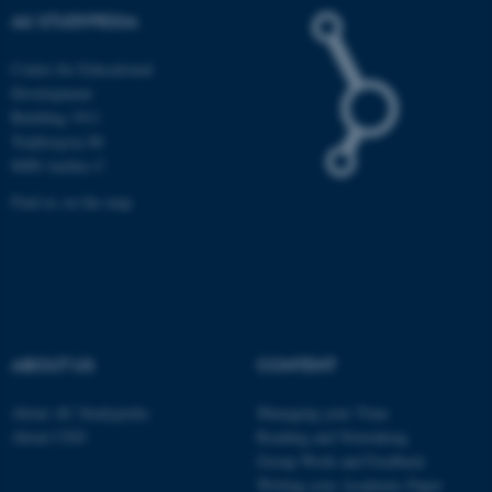
AU STUDYPEDIA
Name
Provider / Domain
Centre for Educational
Development
be_typo_user
TYPO3 Association
.au.dk
Building 1911
Trøjborgvej 88
8000 Aarhus C
Find us on the map
fe_typo_user
Typo3 Association
.au.dk
ABOUT US
CONTENT
About AU Studypedia
Managing your Time
About CED
Reading and Notetaking
Group Work and Feedback
Writing your Academic Paper