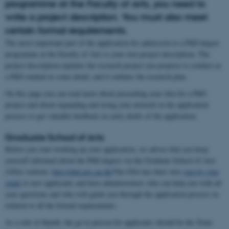
programme at the Faculty of Arts, you need to
write a project description. You must also meet
certain formal requirements.
The most important part of the application for admission to a PhD degree
programme at the Faculty of Arts is your own project description. The
project description explains the research project you propose to conduct as
a PhD student in some detail, and it outlines the research plan.
On this page you can read more about presenting your idea for a PhD
project and about expanding and using your network in the application
process to get valuable feedback on early drafts of the application.
Graduate School of Arts
Before you start working up your application, we advise that you keep
yourself informed about the PhD degree via the Graduate School of Arts
(GSA) website:
http://phd.arts.au.dk/
The GSA has their own
step-by-step
guide
to new applicants and have administrators who can help you with all
your questions and who will guide you through the application process in
relation to all the formal requirements.
As a rule of thumb, the go-to person for applicants should be the Team