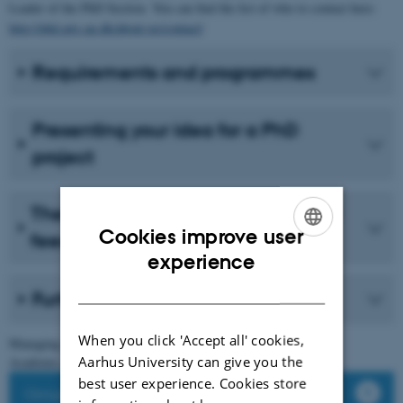
Leader of the PhD Section. You can find the list of who to contact here:
http://phd.arts.au.dk/about-us/contact/
Requirements and programmes
Presenting your idea for a PhD
project
The importance of networking and
Cookies improve user
feedback
ENGLISH
experience
DANISH
Further considerations
When you click 'Accept all' cookies,
Managing your time
Aarhus University can give you the
Academic standards
best user experience. Cookies store
Groupwork & Feedback