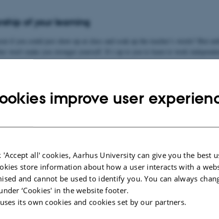
ship of your learning
eat if you could just show up at class and soak up the teacher’s words? But unf
her won’t make you stronger yourself. It’s up to you to learn to work independe
to work actively with your learning process. There are many ways to learn, and
ay. You can boost your own learning process by being curious about how you le
ookies improve user experien
 by reflecting on what study strategies and cognitive strategies work for you.
ou learn best?
 'Accept all' cookies, Aarhus University can give you the best u
e strategies
okies store information about how a user interacts with a webs
ised and cannot be used to identify you. You can always chan
 academically
under ‘Cookies' in the website footer.
 uses its own cookies and cookies set by our partners.