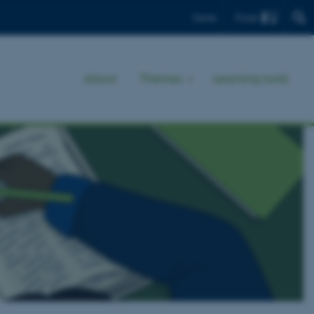
Find
Dansk
About
Themes
Learning tools