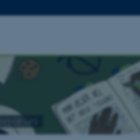
ng at uni