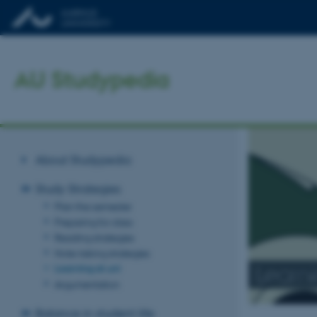
AU Studypedia
About Studypedia
Study Strategies
Plan the semester
Preparing for class
Reading strategies
Note-taking strategies
Learni
Learning at uni
Argumentation
Balance in student life