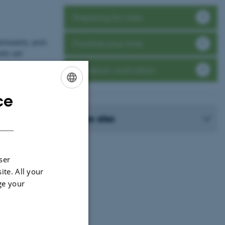
Preparing for class
ortunately, push-
Prioritise your time
ntly and
Academic motivation
 everyone has to
arn best. One
ce
ENGLISH
DANISH
See also
ser
ite. All your
ge your