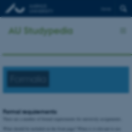
Dansk
AU Studypedia
Formalia
Formal requirements
There are a number of formal requirements for university assignments.
What should be included on the front page? When is it relevant to use