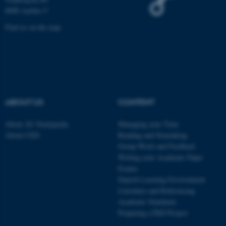
8000 Aarhus C
be_typo_user
TYPO3 Association
.au.dk
Find us on the map
ABOUT US
CONTENT
fe_typo_user
Typo3 Association
.au.dk
About AU Studypedia
Managing your Time
About CED
Reading and Notetaking
Group Work and Feedback
Writing your Academic Paper
Exams
Danish Learning Environment
Literature and Referencing
Academic Standards
Preparing a PhD Project