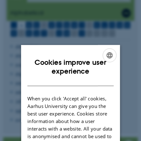
Alphabetical
...
A
B
C
D
E
F
G
H
I
J
K
L
M
N
O
P
Q
R
S
T
U
V
W
X
Y
Z
Æ
Ø
Å
abbreviations
abstract
Cookies improve user
academic regulations
ENGLISH
experience
alignment
DANISH
annex
antiqua font
When you click 'Accept all' cookies,
APA style
Aarhus University can give you the
appendix
best user experience. Cookies store
assignment structure
information about how a user
interacts with a website. All your data
is anonymised and cannot be used to