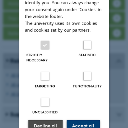
identify you. You can always change
Assignment structure
your consent again under ‘Cookies' in
the website footer.
The writing process
The university uses its own cookies
and cookies set by our partners.
Reference management
STRICTLY
STATISTIC
Relevant links:
NECESSARY
AU Guidelines about exams and cheating
AU course catalogue
TARGETING
FUNCTIONALITY
AU Library's recommandations for avoiding plagiarism
UNCLASSIFIED
Suggestions for content
Decline all
Accept all