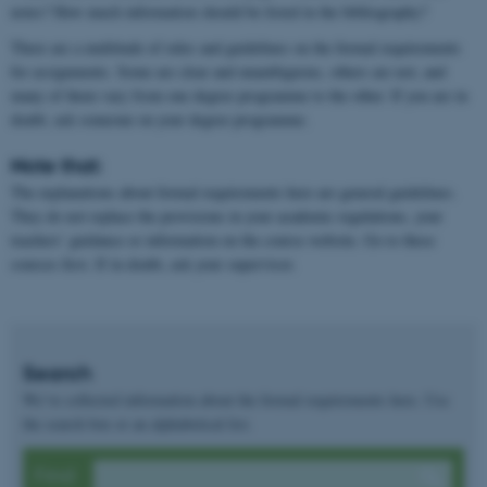
notes? How much information should be listed in the bibliography?
There are a multitude of rules and guidelines on the formal requirements
for assignments. Some are clear and unambiguous, others are not, and
many of them vary from one degree programme to the other. If you are in
doubt, ask someone on your degree programme.
Note that:
The explanations about formal requirements here are general guidelines.
They do not replace the provisions in your academic regulations, your
teachers’ guidance or information on the course website. Go to these
sources first. If in doubt, ask your supervisor.
Search
We’ve collected information about the formal requirements here. Use
the search box or an alphabetical list.
Find