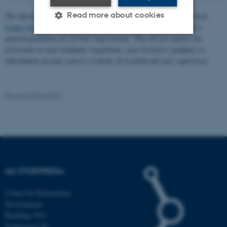
Read more about cookies
The information about formalities is written in collaboration between
Center for Educational Development (CED)
and
AU Library
and is
general guidelines for formal requirements. They do not replace the
provisions in your academic regulations, your lecturers' guidance or
Strictly necessary
Statistic
information on your course's website. If in doubt ask your supervisor.
Targeting
Functionality
Unclassified
Revised 20.04.2026
These cookies make it
possible to use basic website
functionality, e.g. navigation
etc. The website does not
AU STUDYPEDIA
work without these cookies.
Centre for Educational
Development
Building 1911
Name
Provider / Domain
Trøjborgvej 88