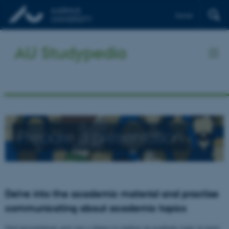
Dansk
AU Studypedia
Prepare a presentation
Delve into the academic material and practise
communicating about academic topics
Oral presentations give you a chance to explore an academic topic in more