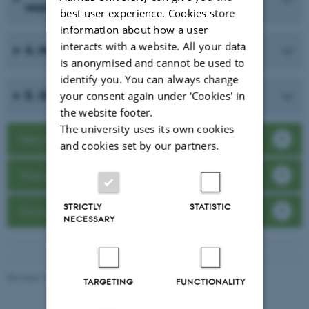
words
best user experience. Cookies store
information about how a user
interacts with a website. All your data
4. Memorise the material
is anonymised and cannot be used to
identify you. You can always change
5. Giving your presentation
your consent again under ‘Cookies' in
the website footer.
The university uses its own cookies
Nervousness
and cookies set by our partners.
The oral exam
STRICTLY
STATISTIC
Giving a presentation
NECESSARY
Revised 16.04.2026
TARGETING
FUNCTIONALITY