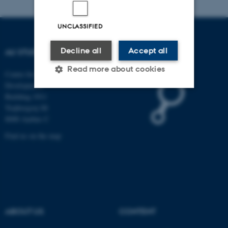
UNCLASSIFIED
Decline all
Accept all
AU STUDYPEDIA
Read more about cookies
Centre for Educational
Development
Building 1911
Trøjborgvej 88
Strictly necessary
Statistic
8000 Aarhus C
Targeting
Functionality
Find us on the map
Unclassified
These cookies make it
possible to use basic website
ABOUT US
CONTENT
functionality, e.g. navigation
etc. The website does not