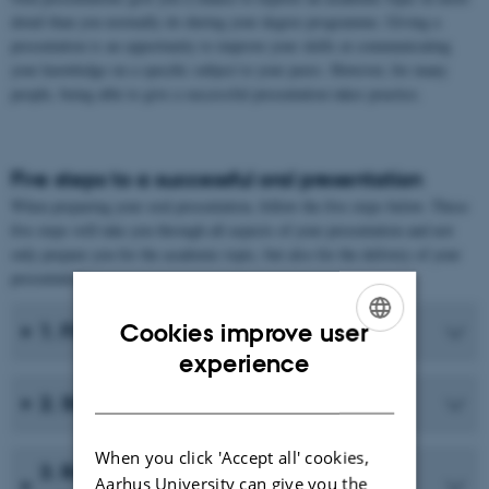
detail than you normally do during your degree programme. Giving a
presentation is an opportunity to improve your skills at communicating
your knowledge on a specific subject to your peers. However, for many
people, being able to give a successful presentation takes practice.
Five steps to a successful oral presentation
When preparing your oral presentation, follow the five steps below. These
five steps will take you through all aspects of your presentation and not
only prepare you for the academic topic, but also for the delivery of your
presentation.
Cookies improve user
1. Find relevant material
ENGLISH
experience
DANISH
2. Structure the material
When you click 'Accept all' cookies,
3. Rephrase the material in your own
Aarhus University can give you the