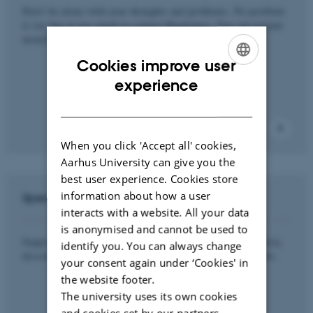
Don't be alone with your thoughts and problems. No problem
is too big or too small to contact Headspace. You can remain
anonymous.
Cookies improve user
ENGLISH
experience
DANISH
When you click 'Accept all' cookies,
Aarhus University can give you the
best user experience. Cookies store
information about how a user
Special educational support
interacts with a website. All your data
is anonymised and cannot be used to
Support for students with mental health challenges, dyslexia,
identify you. You can always change
dyscalculia, physical disabilities, long-term conditions, etc.
your consent again under ‘Cookies' in
the website footer.
The university uses its own cookies
and cookies set by our partners.