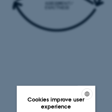
Cookies improve user
ENGLISH
experience