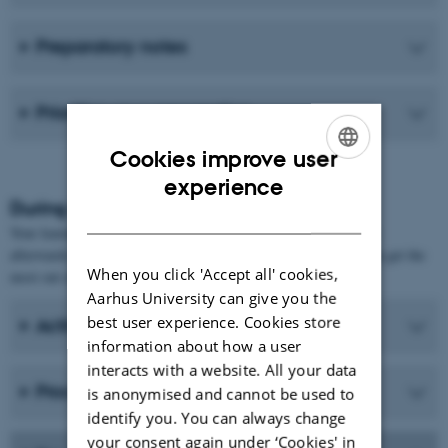
Preparatory notes
Prioritise your preparation
Cookies improve user
ENGLISH
experience
During and after teaching sessions
DANISH
Your learning process takes place not only during class, but also
afterwards. Therefore, here are some suggestions on how you can get the
When you click 'Accept all' cookies,
most out of those parts of the process.
Aarhus University can give you the
best user experience. Cookies store
Active participation
information about how a user
interacts with a website. All your data
Process the material after class
is anonymised and cannot be used to
identify you. You can always change
your consent again under ‘Cookies' in