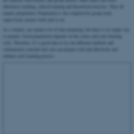
laboratory teaching, clinical training and theoretical exercises. They all
require preparation. Preparation is also required for group work,
supervision, project work and so on.
As a student, you spend a lot of time preparing, but there is no single way
to prepare. Good preparation depends on the course and your learning
style. Therefore, it’s a good idea to try out different methods and
continuously consider how you can prepare well and effectively and
enhance your learning process.