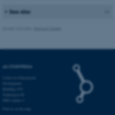
.au.dk
See also
Revised 16.04.2026
-
Rasmus R. Hansen
fe_typo_user
Typo3 Association
.au.dk
AU STUDYPEDIA
Centre for Educational
Development
Building 1911
Trøjborgvej 88
8000 Aarhus C
Find us on the map