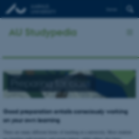
Dansk
AU Studypedia
Preparing for class
Good preparation entails consciously working
on your own learning
There are many different forms of teaching at a university. Most students
are familiar with lectures and group tuition, while others also have