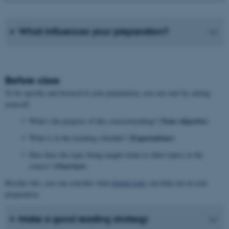
What influences your preparation?
Before class
To be specific and focused in your preparation, you can start by asking
yourself:
Your objective
What’s the purpose of this course/teaching? (
)
Expectations)
What is in the teaching schedule? (
How does the topic being taught relate to other topics in the
Overview
course? (
)
Besides this, you can consider what
digital tools
can help you in your
preparation.
Make a good reading strategy