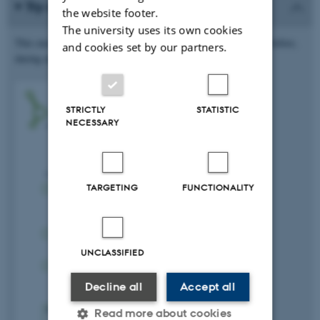
Try an active preparation technique
the website footer.
The university uses its own cookies
This exercise will help you engage with the academic material before,
and cookies set by our partners.
during and after class.
STRICTLY
STATISTIC
NECESSARY
TARGETING
FUNCTIONALITY
UNCLASSIFIED
Decline all
Accept all
Read more about cookies