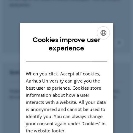
anonymous.
Cookies improve user
ENGLISH
experience
DANISH
Special educational support
When you click 'Accept all' cookies,
Aarhus University can give you the
best user experience. Cookies store
Support for students with mental health challenges, dyslexia,
information about how a user
dyscalculia, physical disabilities, long-term conditions, etc.
interacts with a website. All your data
is anonymised and cannot be used to
identify you. You can always change
your consent again under ‘Cookies' in
the website footer.