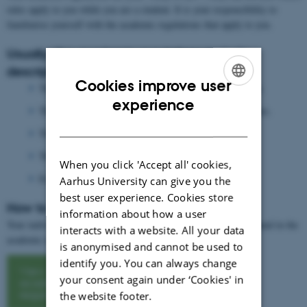
rules apply to you while you are a student. It is your responsibility to
familiarise yourself with the academic regulations that apply to you.
Usually, the academic regulations include
descriptions of:
Cookies improve user
The subject areas and objectives of the study programme.
ENGLISH
experience
The competences students will acquire during their studies.
DANISH
The structure of the degree programme
The specific subjects and courses.
When you click 'Accept all' cookies,
Examination terms.
Aarhus University can give you the
best user experience. Cookies store
How to find your academic regulations:
information about how a user
Your individual subjects from your degree programme, can be found in the
interacts with a website. All your data
academic regulations on Aarhus university´s website.
is anonymised and cannot be used to
identify you. You can always change
View
your consent again under ‘Cookies' in
academic
regulations
the website footer.