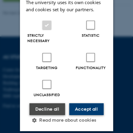
The university uses its own cookies
and cookies set by our partners.
Revised 20.04.2026
-
Pernille Risør Elving
STRICTLY
STATISTIC
NECESSARY
AU STUDYPEDIA
TARGETING
FUNCTIONALITY
Centre for Educational
Development
Building 1911
Trøjborgvej 88
UNCLASSIFIED
8000 Aarhus C
Find us on the map
Decline all
Accept all
Read more about cookies