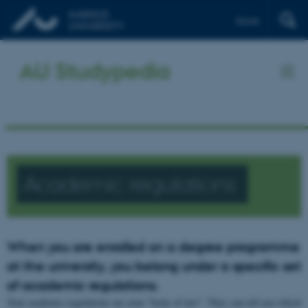
Dansk
AU Studypedia
Academic regulations
When you are enrolled on a degree programme
at the university, you belong under a specific set
of academic regulations.
Your academic regulations are your "body of law". They can tell you which