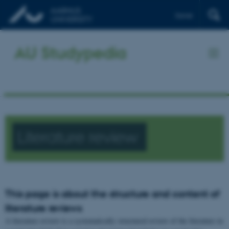
Dansk
AU Studypedia
Literature review
This page is about the structure and content of
literature reviews
A literature review is a systematically structured review of the literature in