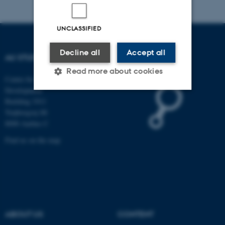
UNCLASSIFIED
Decline all
Accept all
AU STUDYPEDIA
Read more about cookies
Centre for Educational
Development
Building 1911
Strictly necessary
Statistic
Trøjborgvej 88
8000 Aarhus C
Targeting
Functionality
Find us on the map
Unclassified
These cookies make it
possible to use basic website
functionality, e.g. navigation
ABOUT US
CONTENT
etc. The website does not