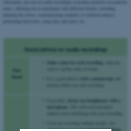
Alternately, you can use audio recordings to produce podcasts on academic
topics, allowing you to experiment with different formats, including
planning the course, communicating academic or technical subjects,
performing interviews, using intro and outro, etc.
Good advice on audio recordings
Make a plan for each recording
, what you
want to say/the order of events.
Plan
Ahead
write a manuscript
It is a good idea to
and
practise before you start recording.
always use headphones with a
If possible,
microphone
. This will avoid unwanted
ambient noise interfering with your recording.
If you are recording multiple people, you
an external microphone
should always use
.