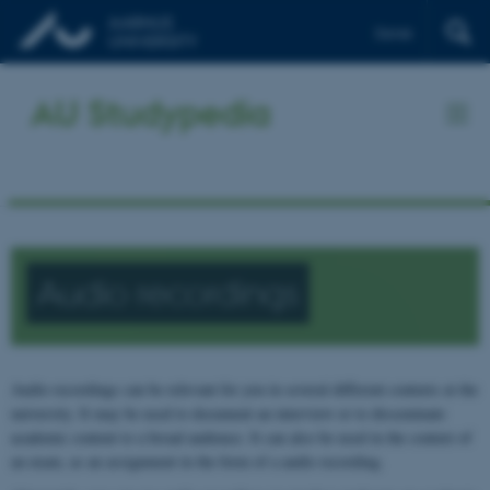
Dansk
AU Studypedia
Audio recordings
Audio recordings can be relevant for you in several different contexts at the
university. It may be used to document an interview or to disseminate
academic content to a broad audience. It can also be used in the context of
an exam, as an assignment in the form of a audio recording.