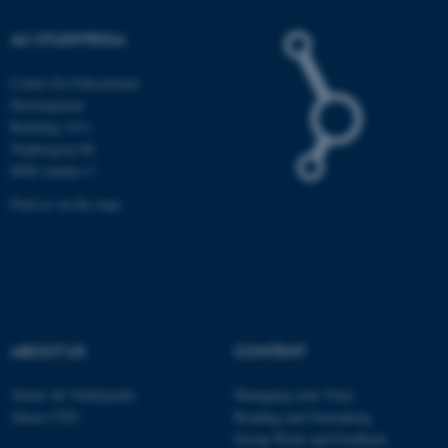
Unclassified
AU STUDYPEDIA
Centre for Educational
Development
These cookies make it
Building 1911
possible to use basic website
Trøjborgvej 88
functionality, e.g. navigation
8000 Aarhus C
etc. The website does not
Find us on the map
work without these cookies.
Name
Provider / Domain
be_typo_user
TYPO3 Association
.au.dk
ABOUT US
CONTENT
About AU Studypedia
Managing your Time
About CED
Reading and Notetaking
Group Work and Feedback