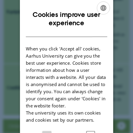
If this option is not possible, use the
Equipment
microphone in your smartphone instead of
Cookies improve user
your computer’s built in microphone, since it
ENGLISH
experience
will provide you with a better recording.
DANISH
Think about having some soft things, such as
pillows or jackets, near the microphone to
absorb the sound. This could improve the
When you click 'Accept all' cookies,
quality of your recording.
Aarhus University can give you the
best user experience. Cookies store
always record inside
If possible,
. This will
information about how a user
unwanted background noise
block out
.
interacts with a website. All your data
is anonymised and cannot be used to
Have the room’s acoustics in mind
. Avoid
Conditions
identify you. You can always change
large empty rooms as your home studio, since
your consent again under ‘Cookies' in
this will leave you with unwanted reverb on
the website footer.
your recording.
The university uses its own cookies
and cookies set by our partners.
Online oral exam