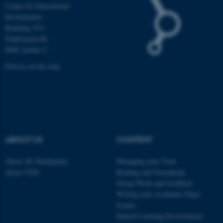
Centre for Educational
Development
Building 1911
Trøjborgvej 88
These cookies make it
8000 Aarhus C
possible to use basic website
functionality, e.g. navigation
Find us on the map
etc. The website does not
work without these cookies.
Name
Provider / Domain
ABOUT US
CONTENT
be_typo_user
TYPO3 Association
.au.dk
About AU Studypedia
Managing your Time
About CED
Reading and Notetaking
Group Work and Feedback
Writing your Academic Paper
Exams
Danish Learning Environment