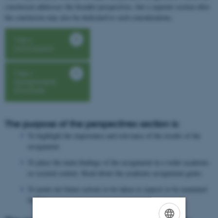
conclusion addresses the broader perspectives, but a separate section after
the conclusion may also be dedicated to such considerations.
View
conclusion
View
assignment
structure
The purpose of the perspectives section is:
To highlight the importance and relevance of the results of the
assignment.
To place the main findings of the assignment in a wider academic
or societal context. Read about the academic assignment genre.
To point out future actions to be taken or aspects to be examined
further.