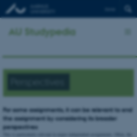
Dansk
AU Studypedia
Perspectives
For some assignments, it can be relevant to end
the assignment by considering its broader
perspectives
This is particularly relevant in major independent assignments. Often, the