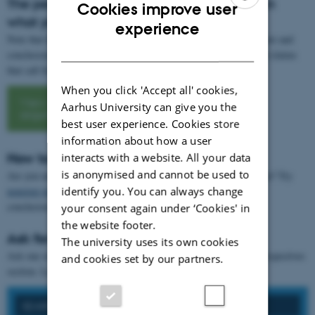
The perspectives section should be based on
Cookies improve user
what you have written
ENGLISH
experience
Note that the perspectives section should be based on your own text and
DANISH
conclusion. This is not the place for grand theories or categorical claims
that call for new evidence beyond your assignment.
When you click 'Accept all' cookies,
View
Aarhus University can give you the
argumentation
best user experience. Cookies store
information about how a user
How to write your perspectives section
interacts with a website. All your data
is anonymised and cannot be used to
Are you uncertain about what to write in your perspectives section? Try
identify you. You can always change
nonstop writing
. You may want to start all sentences with "The
conclusion...".
your consent again under ‘Cookies' in
the website footer.
Ask for feedback
The university uses its own cookies
Ask one or more fellow students to give you
feedback
on your perspectives
and cookies set by our partners.
section. Let them read your conclusion as well.
SEARCH ON FORMAL REQUIREMENTS