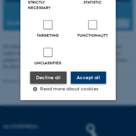
STRICTLY
STATISTIC
NECESSARY
SEARCH
TARGETING
FUNCTIONALITY
The information about formalities is general guidelines. They do not
replace the provisions in your academic regulations, your lecturers '
guidance or information on your course's website. First, please contact
UNCLASSIFIED
the above-mentioned locations. If in doubt, ask your supervisor.
Decline all
Accept all
Revised 20.04.2026
-
Pernille Risør Elving
Read more about cookies
Strictly necessary
Statistic
Targeting
Functionality
AU STUDYPEDIA
Unclassified