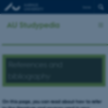
Dansk
AU Studypedia
References and
bibliography
On this page, you can read about how to refer