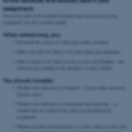
to the literature and sources used in your
assignment
You need to refer to the academic literature and sources used in your
assignment. See also scientific quality.
When referencing, you:
Document the sources on which your results are based.
Make it possible for others to test your claims and arguments.
Make it easier to see when you rely on your own thoughts – and
when you are standing on the shoulders of other scholars.
You should consider:
Whether your references are adequate – so your reader can easily
find the source.
Whether your references are transparent and consistent – i.e.
whether they are written in the same way throughout the
assignment.
Whether you have listed yourself as a source when you reuse texts