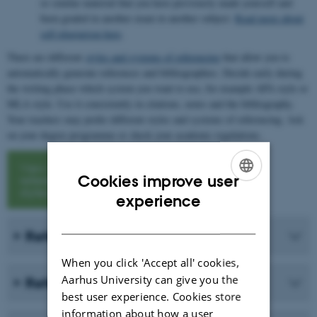
or similar material that you have previously made yourself and
been graded in another exam in another subject.
Read more about
self-plagiarism here
.
There are different
styles and systems of referencing
that allow you to
automatically generate references and bibliographies. Decide early during
the writing phase which system you want to use, for example APA style or
MLA style. Use it consistently in citations, notes and the bibliography.
Your teachers may prefer different styles and systems of referencing. Ask
on your degree programme or check your academic regulations.
View
Cookies improve user
referencing
styles
ENGLISH
experience
DANISH
Refer to a book
When you click 'Accept all' cookies,
Aarhus University can give you the
Refer to an article
best user experience. Cookies store
information about how a user