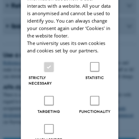
Refer to a website
interacts with a website. All your data
is anonymised and cannot be used to
identify you. You can always change
Ibid. and op. cit.
your consent again under ‘Cookies' in
the website footer.
The university uses its own cookies
and cookies set by our partners.
Use a reference management tool
Reference management tools
can help you organise your references and
make it easier to use them in your text document. Students and staff at AU
can download the
EndNote
reference management program free of charge.
STRICTLY
STATISTIC
NECESSARY
APA style guidelines
There is a range of guidelines describing the APA referencing style with
regard to text references, citations and the bibliography in written
assignments. For example, use
the Curtin University guide
,
the guide
TARGETING
FUNCTIONALITY
developed by University College Absalon
(in Danish), or
Kildekompasset
(in Norwegian).