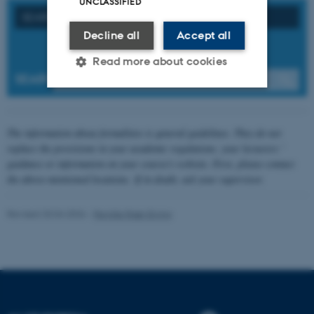
UNCLASSIFIED
SEARCH ON FORMAL REQUIREMENTS
Decline all
Accept all
Read more about cookies
SEARCH
Strictly necessary
Statistic
The information about formalities is general guidelines. They do not
Targeting
Functionality
replace the provisions in your academic regulations, your lecturers '
guidance or information on your course's website. First, please contact
Unclassified
the above-mentioned locations. If in doubt, ask your supervisor.
Revised 20.04.2026
-
Pernille Risør Elving
These cookies make it
possible to use basic website
functionality, e.g. navigation
etc. The website does not
work without these cookies.