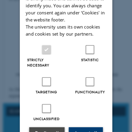
identify you. You can always change
your consent again under ‘Cookies' in
the website footer.
The university uses its own cookies
and cookies set by our partners.
STRICTLY
STATISTIC
NECESSARY
As illustrated in figure 1, the three fields overlap. This supports the
TARGETING
FUNCTIONALITY
argument presented previously that...
SEARCH ON FORMAL REQUIREMENTS
UNCLASSIFIED