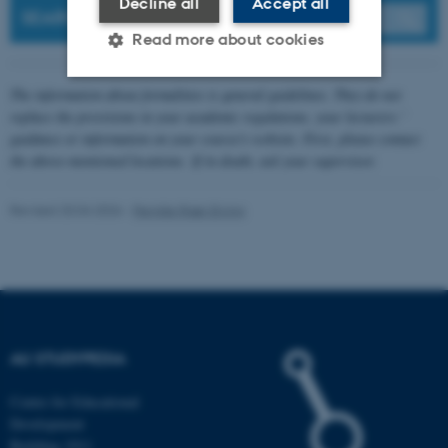
Decline all
Accept all
SEARCH
Read more about cookies
The information about formalities is general guidelines. They do not
Strictly necessary
Statistic
replace the provisions in your academic regulations, your lecturers '
guidance or information on your course's website. First, please contact
Targeting
Functionality
the above-mentioned locations. If in doubt, ask your supervisor.
Unclassified
Revised 20.04.2026
-
Pernille Risør Elving
These cookies make it
possible to use basic website
functionality, e.g. navigation
etc. The website does not
AU STUDYPEDIA
work without these cookies.
Centre for Educational
Development
Building 1911