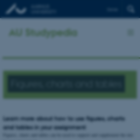
Dansk
AU Studypedia
Figures, charts and tables
Learn more about how to use figures, charts
and tables in your assignment
Figures, charts and tables can be used to support and supplement the text