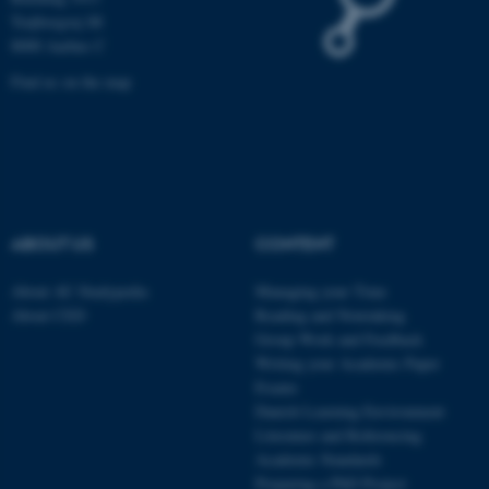
Name
Provider / Domain
Trøjborgvej 88
be_typo_user
TYPO3 Association
8000 Aarhus C
.au.dk
Find us on the map
ABOUT US
CONTENT
fe_typo_user
Typo3 Association
.au.dk
About AU Studypedia
Managing your Time
About CED
Reading and Notetaking
Group Work and Feedback
Writing your Academic Paper
Exams
Danish Learning Environment
Literature and Referencing
Academic Standards
Preparing a PhD Project