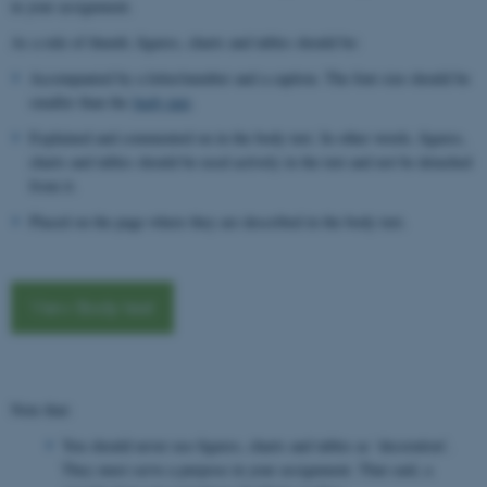
in your assignment.
As a rule of thumb, figures, charts and tables should be:
Accompanied by a letter/number and a caption. The font size should be
smaller than the
body text
.
Explained and commented on in the body text. In other words, figures,
charts and tables should be used actively in the text and not be detached
from it.
Placed on the page where they are described in the body text.
View Body text
Note that:
You should never use figures, charts and tables as ‘decoration’.
They must serve a purpose in your assignment. That said, a