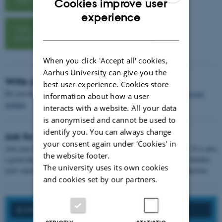
Cookies improve user
ENGLISH
experience
View assignment
DANISH
structure
When you click 'Accept all' cookies,
Aarhus University can give you the
Write your conclusion
best user experience. Cookies store
Do you find it difficult to get started on your conclusion? Try
non-stop
information about how a user
writing
.
interacts with a website. All your data
is anonymised and cannot be used to
identify you. You can always change
Ask for feedback
your consent again under ‘Cookies' in
Ask your fellow students to give you
feedback
on your conclusion. It is also
the website footer.
a good idea to show them your introduction, so they can tell you whether
The university uses its own cookies
your conclusion answers all the questions you asked in the introduction.
and cookies set by our partners.
SEARCH ON FORMAL REQUIREMENTS