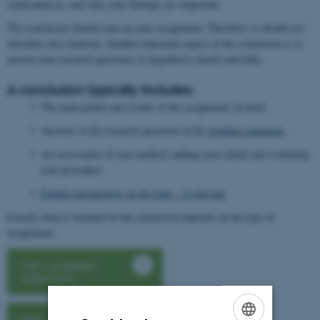
study/analysis, and why your findings are important.
The conclusion should sum up your assignment. Therefore, it should not
introduce new material. Another important aspect of the conclusion is to
answer your research questions or hypothesis clearly and fully.
A conclusion typically includes:
The main points and results of the assignment, in brief.
Answers to the research questions in the
problem statement
.
An assessment of your method, adding more detail and evaluating
your procedure.
Further perspectives on the topic - if relevant.
Exactly what is included in the conclusion depends on the type of
assignment.
View problem
statement
View perpectives