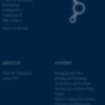
Development
Building 1911
Trøjborgvej 88
These cookies make it
8000 Aarhus C
possible to use basic website
functionality, e.g. navigation
Find us on the map
etc. The website does not
work without these cookies.
Name
Provider / Domain
ABOUT US
CONTENT
be_typo_user
TYPO3 Association
.au.dk
About AU Studypedia
Managing your Time
About CED
Reading and Notetaking
Group Work and Feedback
Writing your Academic Paper
Exams
Danish Learning Environment
Literature and Referencing