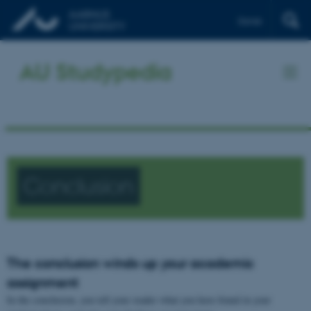
Dansk
AU Studypedia
Conclusion
The conclusion winds up your academic
assignment
In the conclusion, you tell your reader what you have found in your