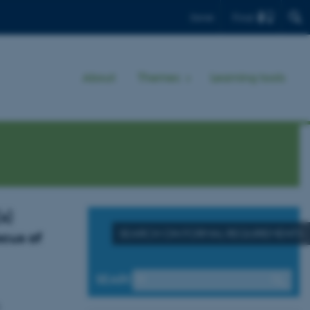
Find
Dansk
About
Themes
Learning tools
s)
SEARCH ON FORMAL REQUIREMENTS
ocus of
SEARCH
d.