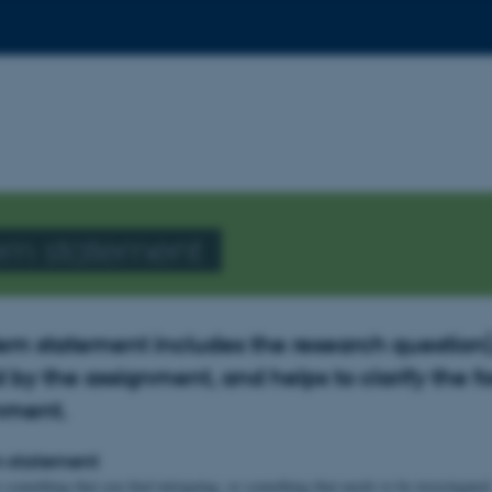
em statement
em statement includes the research question(
 by the assignment, and helps to clarify the f
gnment.
m statement
o something that you find intriguing, or something that needs to be investigate