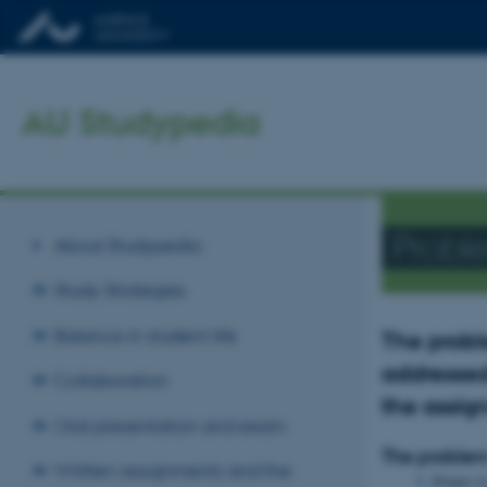
AU Studypedia
Probl
About Studypedia
Study Strategies
Balance in student life
The probl
addressed
Collaboration
the assi
Oral presentation and exam
The proble
Written assignments and the
Points t